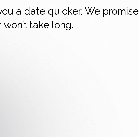
 you a date quicker. We promise
it won’t take long.