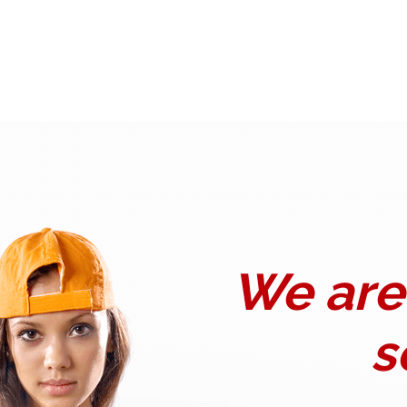
We are 
s