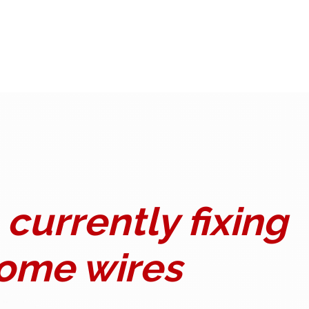
currently fixing
ome wires