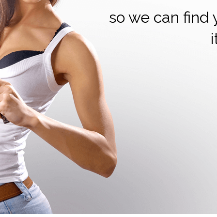
so we can find